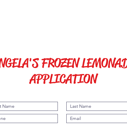
s
Chair and Umbrella Rentals
Events
NGELA'S FROZEN LEMONA
APPLICATION