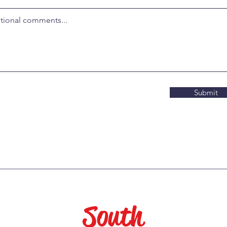
Submit
South