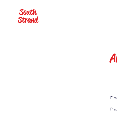
South
Home
Cabana Rental
Strand
A