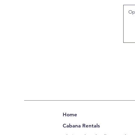
Home
Cabana Rentals